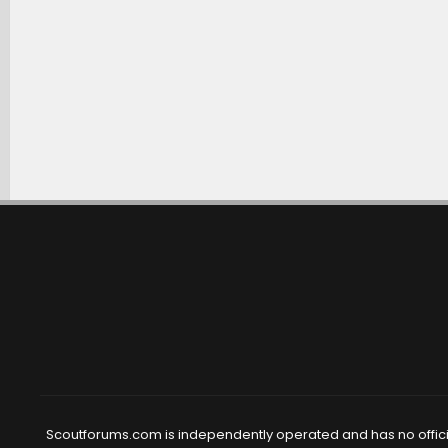
Scoutforums.com is independently operated and has no official