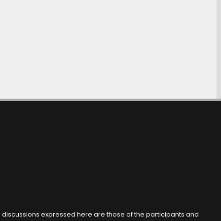
d discussions expressed here are those of the participants and