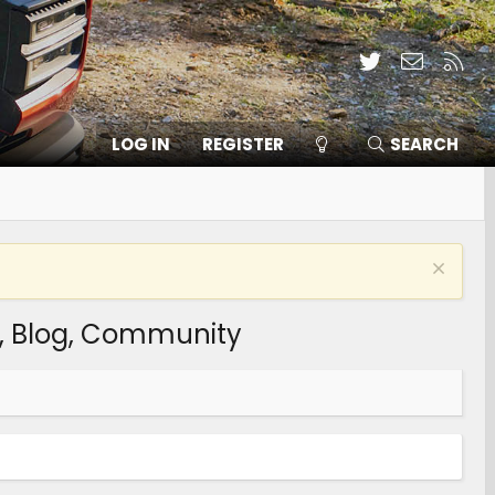
Twitter
Contact
RSS
LOG IN
REGISTER
SEARCH
s, Blog, Community