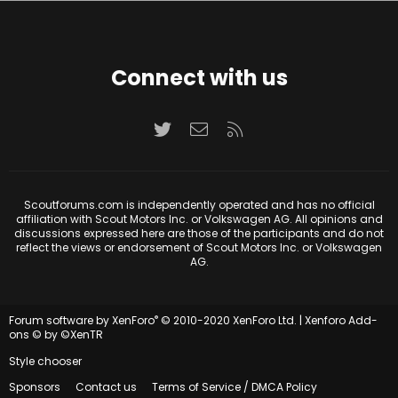
Connect with us
Twitter
Contact us
RSS
Scoutforums.com is independently operated and has no official
affiliation with Scout Motors Inc. or Volkswagen AG. All opinions and
discussions expressed here are those of the participants and do not
reflect the views or endorsement of Scout Motors Inc. or Volkswagen
AG.
®
Forum software by XenForo
© 2010-2020 XenForo Ltd.
|
Xenforo Add-
ons
© by ©XenTR
Style chooser
Sponsors
Contact us
Terms of Service / DMCA Policy