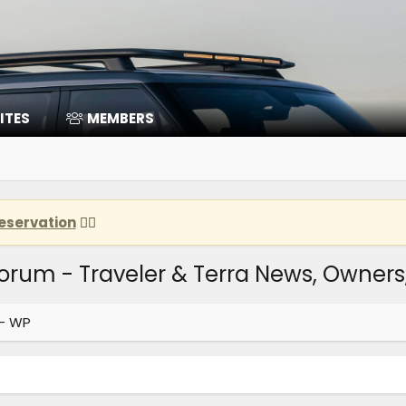
ITES
MEMBERS
eservation
👈🏽
Forum - Traveler & Terra News, Owner
 - WP