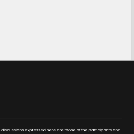
d discussions expressed here are those of the participants and