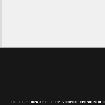
Scoutforums.com is independently operated and has no official