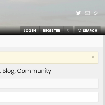
Twitter
Contact
RSS
LOG IN
REGISTER
SEARCH
s, Blog, Community