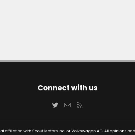
Connect with us
Twitter
Contact us
RSS
 affiliation with Scout Motors Inc. or Volkswagen AG. All opinions an