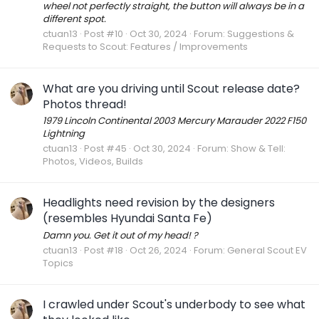
wheel not perfectly straight, the button will always be in a
different spot.
ctuan13
Post #10
Oct 30, 2024
Forum:
Suggestions &
Requests to Scout: Features / Improvements
What are you driving until Scout release date?
Photos thread!
1979 Lincoln Continental 2003 Mercury Marauder 2022 F150
Lightning
ctuan13
Post #45
Oct 30, 2024
Forum:
Show & Tell:
Photos, Videos, Builds
Headlights need revision by the designers
(resembles Hyundai Santa Fe)
Damn you. Get it out of my head! ?
ctuan13
Post #18
Oct 26, 2024
Forum:
General Scout EV
Topics
I crawled under Scout's underbody to see what