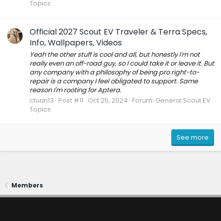
Topics
Official 2027 Scout EV Traveler & Terra Specs,
Info, Wallpapers, Videos
Yeah the other stuff is cool and all, but honestly I'm not
really even an off-road guy, so I could take it or leave it. But
any company with a philosophy of being pro right-to-
repair is a company I feel obligated to support. Same
reason I'm rooting for Aptera.
ctuan13
Post #11
Oct 25, 2024
Forum:
General Scout EV
Topics
See more
Members