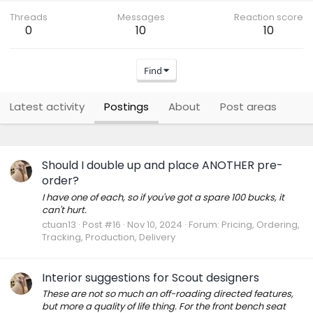
Threads
Messages
Reaction score
0
10
10
Find
Latest activity
Postings
About
Post areas
Should I double up and place ANOTHER pre-
order?
I have one of each, so if you've got a spare 100 bucks, it
can't hurt.
ctuan13
Post #16
Nov 10, 2024
Forum:
Pricing, Ordering,
Tracking, Production, Delivery
Interior suggestions for Scout designers
These are not so much an off-roading directed features,
but more a quality of life thing. For the front bench seat