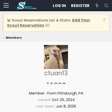
LOG IN
REGISTER
📊 Scout Reservations List & Stats:
Add Your
Scout Reservation
👈🏽
Members
ctuan13
Member
·
From
Pittsburgh, PA
Joined
Oct 25, 2024
Last seen
Jun 8, 2026