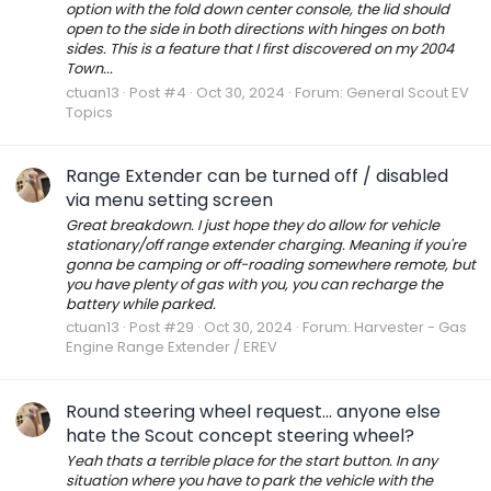
option with the fold down center console, the lid should
open to the side in both directions with hinges on both
sides. This is a feature that I first discovered on my 2004
Town...
ctuan13
Post #4
Oct 30, 2024
Forum:
General Scout EV
Topics
Range Extender can be turned off / disabled
via menu setting screen
Great breakdown. I just hope they do allow for vehicle
stationary/off range extender charging. Meaning if you're
gonna be camping or off-roading somewhere remote, but
you have plenty of gas with you, you can recharge the
battery while parked.
ctuan13
Post #29
Oct 30, 2024
Forum:
Harvester - Gas
Engine Range Extender / EREV
Round steering wheel request... anyone else
hate the Scout concept steering wheel?
Yeah thats a terrible place for the start button. In any
situation where you have to park the vehicle with the