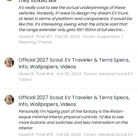
they looked like
It's really cool to see the actual underpinnings of these
vehicles. Honestly, if I were to design my dream EV truck,
at least in terms of platform and components, it would be
like this. It's interesting seeing what the article said that
the range extender only gets 100-150mi of full electric...
ctuan13
Post #2
Oct 26, 2024
Forum:
Suspension /
Steering / Frame
Official 2027 Scout EV Traveler & Terra Specs,
Info, Wallpapers, Videos
ctuan13
Post #14
Oct 25, 2024
Forum:
General Scout EV
Topics
Official 2027 Scout EV Traveler & Terra Specs,
Info, Wallpapers, Videos
Personally I'm hoping part of the fantasy is the Rivian-
esque minimal interior physical controls. I'd like to see
more buttons and switches and less minimalism on the
interior.
ctuan13
Post #12
Oct 25, 2024
Forum:
General Scout EV