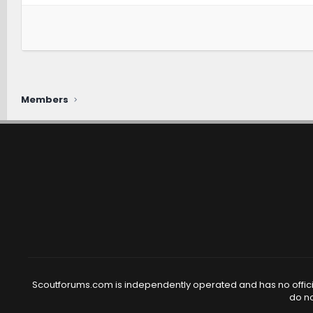
Members
Scoutforums.com is independently operated and has no official
do no