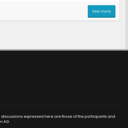
See more
d discussions expressed here are those of the participants and
en AG.