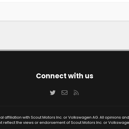
Connect with us
Twitter
Contact us
RSS
 affiliation with Scout Motors Inc. or Volkswagen AG. All opinions an
t reflect the views or endorsement of Scout Motors Inc. or Volkswag