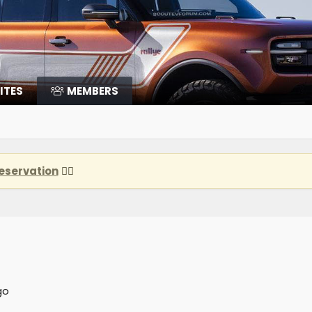
ITES
MEMBERS
eservation
👈🏽
go