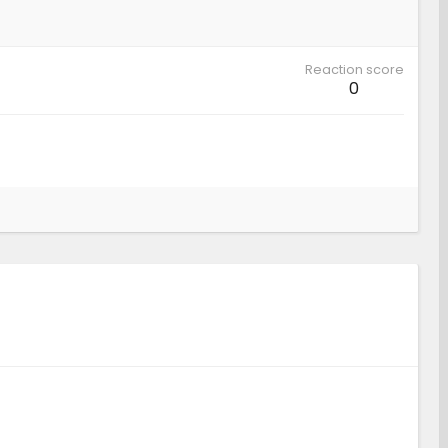
Reaction score
0