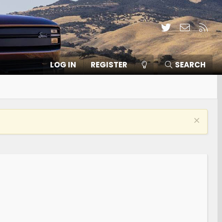
Twitter
Contact
RSS
LOG IN
REGISTER
SEARCH