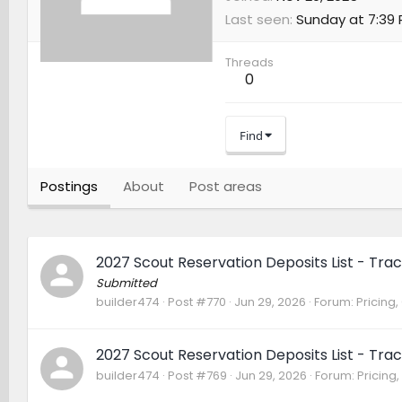
Last seen
Sunday at 7:39
Threads
0
Find
Postings
About
Post areas
2027 Scout Reservation Deposits List - Trac
Submitted
builder474
Post #770
Jun 29, 2026
Forum:
Pricing,
2027 Scout Reservation Deposits List - Trac
builder474
Post #769
Jun 29, 2026
Forum:
Pricing,