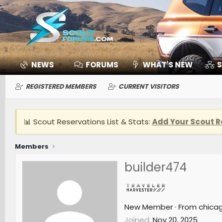
NEWS
FORUMS
WHAT'S NEW
S
REGISTERED MEMBERS
CURRENT VISITORS
📊 Scout Reservations List & Stats:
Add Your Scout R
Members
builder474
New Member
·
From
chica
Joined
Nov 20, 2025