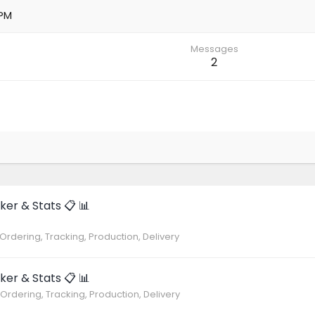
 PM
Messages
2
ker & Stats 📋 📊
 Ordering, Tracking, Production, Delivery
ker & Stats 📋 📊
 Ordering, Tracking, Production, Delivery